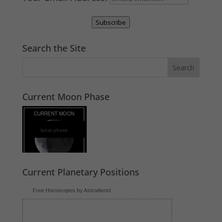
Subscribe
Search the Site
Current Moon Phase
lunar phase
Current Planetary Positions
Free Horoscopes by Astrodienst