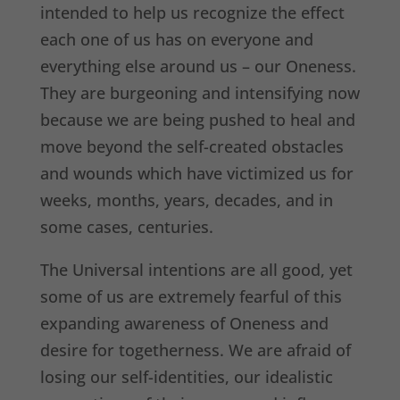
intended to help us recognize the effect
each one of us has on everyone and
everything else around us – our Oneness.
They are burgeoning and intensifying now
because we are being pushed to heal and
move beyond the self-created obstacles
and wounds which have victimized us for
weeks, months, years, decades, and in
some cases, centuries.
The Universal intentions are all good, yet
some of us are extremely fearful of this
expanding awareness of Oneness and
desire for togetherness. We are afraid of
losing our self-identities, our idealistic