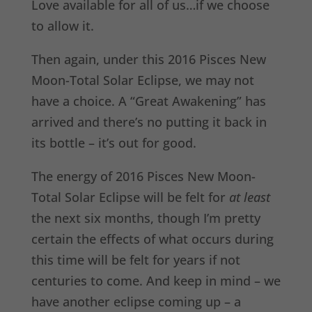
Love available for all of us…if we choose
to allow it.
Then again, under this 2016 Pisces New
Moon-Total Solar Eclipse, we may not
have a choice. A “Great Awakening” has
arrived and there’s no putting it back in
its bottle – it’s out for good.
The energy of 2016 Pisces New Moon-
Total Solar Eclipse will be felt for
at least
the next six months, though I’m pretty
certain the effects of what occurs during
this time will be felt for years if not
centuries to come. And keep in mind – we
have another eclipse coming up – a