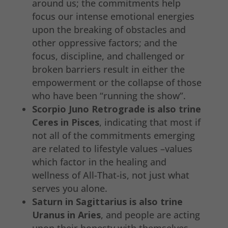
around us; the commitments help
focus our intense emotional energies
upon the breaking of obstacles and
other oppressive factors; and the
focus, discipline, and challenged or
broken barriers result in either the
empowerment or the collapse of those
who have been “running the show”.
Scorpio Juno Retrograde is also trine
Ceres in Pisces
, indicating that most if
not all of the commitments emerging
are related to lifestyle values –values
which factor in the healing and
wellness of All-That-is, not just what
serves you alone.
Saturn in Sagittarius is also trine
Uranus in Aries
, and people are acting