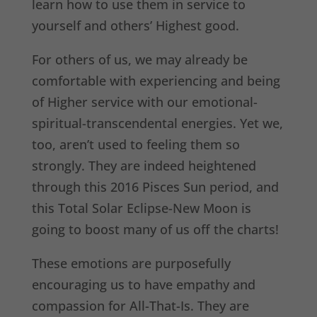
learn how to use them in service to
yourself and others’ Highest good.
For others of us, we may already be
comfortable with experiencing and being
of Higher service with our emotional-
spiritual-transcendental energies. Yet we,
too, aren’t used to feeling them so
strongly. They are indeed heightened
through this 2016 Pisces Sun period, and
this Total Solar Eclipse-New Moon is
going to boost many of us off the charts!
These emotions are purposefully
encouraging us to have empathy and
compassion for All-That-Is. They are