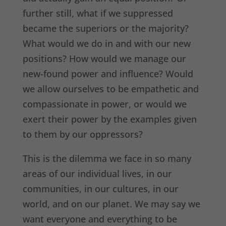
further still, what if we suppressed
became the superiors or the majority?
What would we do in and with our new
positions? How would we manage our
new-found power and influence? Would
we allow ourselves to be empathetic and
compassionate in power, or would we
exert their power by the examples given
to them by our oppressors?
This is the dilemma we face in so many
areas of our individual lives, in our
communities, in our cultures, in our
world, and on our planet. We may say we
want everyone and everything to be