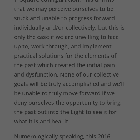
that we may perceive ourselves to be
stuck and unable to progress forward
individually and/or collectively, but this is
only the case if we are unwilling to face
up to, work through, and implement
practical solutions for the elements of
the past which created the initial pain
and dysfunction. None of our collective
goals will be truly accomplished and we’ll
be unable to truly move forward if we
deny ourselves the opportunity to bring
the past out into the Light to see it for
what it is and heal it.
Numerologically speaking, this 2016