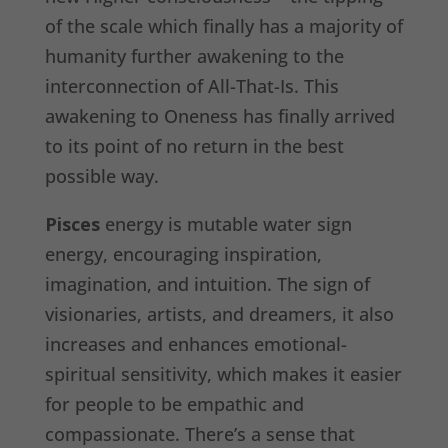
of the scale which finally has a majority of
humanity further awakening to the
interconnection of All-That-Is. This
awakening to Oneness has finally arrived
to its point of no return in the best
possible way.
Pisces
energy is mutable water sign
energy, encouraging inspiration,
imagination, and intuition. The sign of
visionaries, artists, and dreamers, it also
increases and enhances emotional-
spiritual sensitivity, which makes it easier
for people to be empathic and
compassionate. There’s a sense that