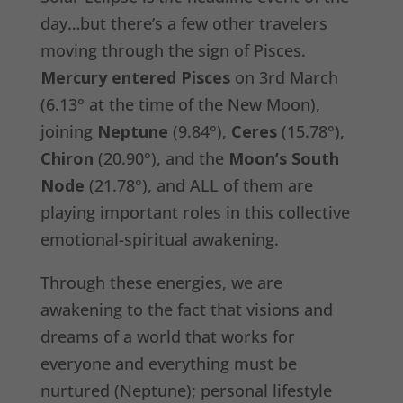
day…but there’s a few other travelers
moving through the sign of Pisces.
Mercury entered Pisces
on 3rd March
(6.13° at the time of the New Moon),
joining
Neptune
(9.84°),
Ceres
(15.78°),
Chiron
(20.90°), and the
Moon’s South
Node
(21.78°), and ALL of them are
playing important roles in this collective
emotional-spiritual awakening.
Through these energies, we are
awakening to the fact that visions and
dreams of a world that works for
everyone and everything must be
nurtured (Neptune); personal lifestyle