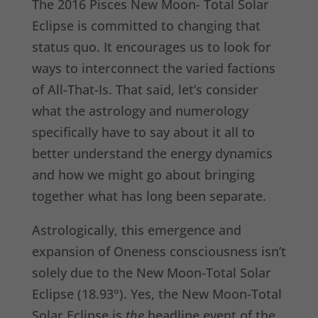
The 2016 Pisces New Moon- Total Solar
Eclipse is committed to changing that
status quo. It encourages us to look for
ways to interconnect the varied factions
of All-That-Is. That said, let’s consider
what the astrology and numerology
specifically have to say about it all to
better understand the energy dynamics
and how we might go about bringing
together what has long been separate.
Astrologically, this emergence and
expansion of Oneness consciousness isn’t
solely due to the New Moon-Total Solar
Eclipse (18.93°). Yes, the New Moon-Total
Solar Eclipse is
the
headline event of the