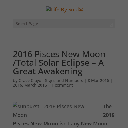
Select Page
2016 Pisces New Moon
/Total Solar Eclipse – A
Great Awakening
by
Grace Cloyd - Signs and Numbers
|
8 Mar 2016
|
2016
,
March 2016
|
1 comment
The
2016
Pisces New Moon
isn’t any New Moon –