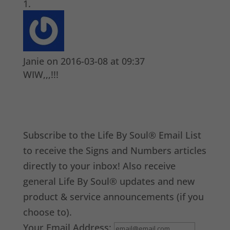
Janie
on 2016-03-08 at 09:37
WIW,,,!!!
Subscribe to the Life By Soul® Email List
to receive the Signs and Numbers articles
directly to your inbox! Also receive
general Life By Soul® updates and new
product & service announcements (if you
choose to).
Your Email Address: