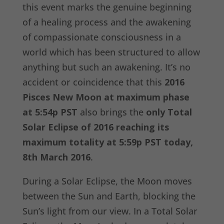
this event marks the genuine beginning
of a healing process and the awakening
of compassionate consciousness in a
world which has been structured to allow
anything but such an awakening. It’s no
accident or coincidence that this
2016
Pisces New Moon at maximum phase
at 5:54p PST
also brings the
only Total
Solar Eclipse of 2016 reaching its
maximum totality at 5:59p PST today,
8th March 2016
.
During a Solar Eclipse, the Moon moves
between the Sun and Earth, blocking the
Sun’s light from our view. In a Total Solar