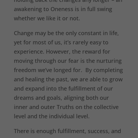
awakening to Oneness is in full swing
whether we like it or not.
Change may be the only constant in life,
yet for most of us, it’s rarely easy to
experience. However, the reward for
moving through our fear is the nurturing
freedom we’ve longed for. By completing
and healing the past, we are able to grow
and expand into the fulfillment of our
dreams and goals, aligning both our
inner and outer Truths on the collective
level and the individual level.
There is enough fulfillment, success, and