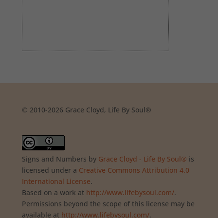
© 2010-2026 Grace Cloyd, Life By Soul®
Signs and Numbers
by
Grace Cloyd - Life By Soul®
is
licensed under a
Creative Commons Attribution 4.0
International License
.
Based on a work at
http://www.lifebysoul.com/
.
Permissions beyond the scope of this license may be
available at
http://www.lifebysoul.com/
.