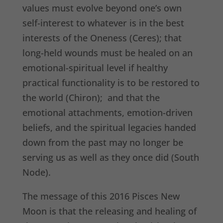
values must evolve beyond one’s own
self-interest to whatever is in the best
interests of the Oneness (Ceres); that
long-held wounds must be healed on an
emotional-spiritual level if healthy
practical functionality is to be restored to
the world (Chiron); and that the
emotional attachments, emotion-driven
beliefs, and the spiritual legacies handed
down from the past may no longer be
serving us as well as they once did (South
Node).
The message of this 2016 Pisces New
Moon is that the releasing and healing of