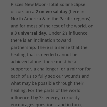
Pisces New Moon-Total Solar Eclipse
occurs on a
2 universal day
(here in
North America & in the Pacific regions)
and for most of the rest of the world, on
a
3 universal day.
Under 2’s influence,
there is an inclination toward
partnership. There is a sense that the
healing that is needed cannot be
achieved alone- there must be a
supporter, a challenger, or a mirror for
each of us to fully see our wounds and
what may be possible through their
healing. For the parts of the world
influenced by 3’s energy, curiosity
encourages questions, and in turn,