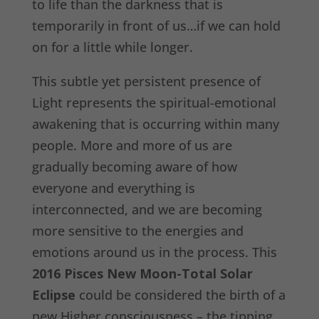
to life than the darkness that is
temporarily in front of us…if we can hold
on for a little while longer.
This subtle yet persistent presence of
Light represents the spiritual-emotional
awakening that is occurring within many
people. More and more of us are
gradually becoming aware of how
everyone and everything is
interconnected, and we are becoming
more sensitive to the energies and
emotions around us in the process. This
2016 Pisces New Moon-Total Solar
Eclipse
could be considered the birth of a
new Higher consciousness – the tipping