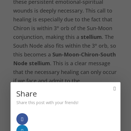
these persistent emotional-spiritual
wounds is deeply necessary. This call to
healing is especially due to the fact that
Chiron is within 3° orb of the Sun-Moon
conjunction, making this a
stellium
. The
South Node also fits within the 3° orb, so
this becomes a
Sun-Moon-Chiron-South
Node
stellium
. This is a clear message
that the necessary healing can only occur
if we face and admit to the
ineffectiveness of our past on every level
Share
of our beings, but especially on our
Share this post with your friends!
individual and collective emotional and
spiritual psyches.
The Sun-Moon conjunction is also