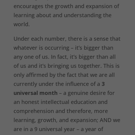
encourages the growth and expansion of
learning about and understanding the
world.
Under each number, there is a sense that
whatever is occurring – it’s bigger than
any one of us. In fact, it’s bigger than all
of us and it’s bringing us together. This is
only affirmed by the fact that we are all
currently under the influence of a
3
universal month
– a genuine desire for
an honest intellectual education and
comprehension and therefore, more
learning, growth, and expansion; AND we
are in a 9 universal year – a year of