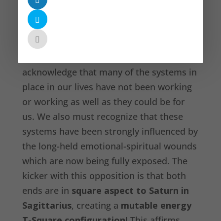
opposite Jupiter Retrograde in Virgo
,
revealing that some physical-practical
healing also needs to be done. On an
everyday ‘life operations’ level, we must
acknowledge that many of the systems in
place in our lives have not been working
or working as well as they could be for
us. We also must recognize that these
systems have been strongly influenced by
the long-held emotional-spiritual wounds
which are now being fully exposed. The
kicker with this opposition is that both
ends are in
square aspect to Saturn in
Sagittarius
, creating a
mutable energy
T-Square configuration
! This affirms