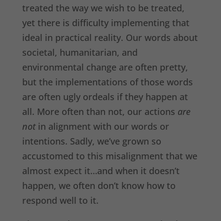
treated the way we wish to be treated,
yet there is difficulty implementing that
ideal in practical reality. Our words about
societal, humanitarian, and
environmental change are often pretty,
but the implementations of those words
are often ugly ordeals if they happen at
all. More often than not, our actions
are
not
in alignment with our words or
intentions. Sadly, we’ve grown so
accustomed to this misalignment that we
almost expect it…and when it doesn’t
happen, we often don’t know how to
respond well to it.