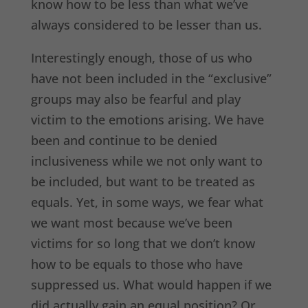
know how to be less than what we’ve
always considered to be lesser than us.
Interestingly enough, those of us who
have not been included in the “exclusive”
groups may also be fearful and play
victim to the emotions arising. We have
been and continue to be denied
inclusiveness while we not only want to
be included, but want to be treated as
equals. Yet, in some ways, we fear what
we want most because we’ve been
victims for so long that we don’t know
how to be equals to those who have
suppressed us. What would happen if we
did actually gain an equal position? Or