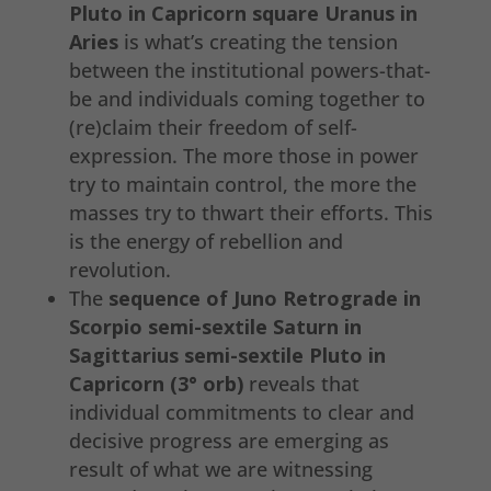
Pluto in Capricorn square Uranus in
Aries
is what’s creating the tension
between the institutional powers-that-
be and individuals coming together to
(re)claim their freedom of self-
expression. The more those in power
try to maintain control, the more the
masses try to thwart their efforts. This
is the energy of rebellion and
revolution.
The
sequence of Juno Retrograde in
Scorpio semi-sextile Saturn in
Sagittarius semi-sextile Pluto in
Capricorn (3° orb)
reveals that
individual commitments to clear and
decisive progress are emerging as
result of what we are witnessing