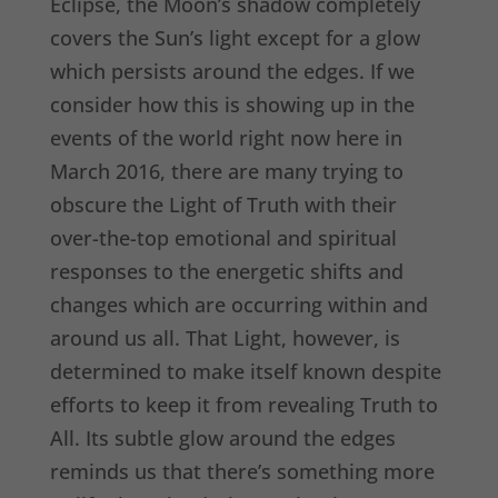
Eclipse, the Moon’s shadow completely
covers the Sun’s light except for a glow
which persists around the edges. If we
consider how this is showing up in the
events of the world right now here in
March 2016, there are many trying to
obscure the Light of Truth with their
over-the-top emotional and spiritual
responses to the energetic shifts and
changes which are occurring within and
around us all. That Light, however, is
determined to make itself known despite
efforts to keep it from revealing Truth to
All. Its subtle glow around the edges
reminds us that there’s something more