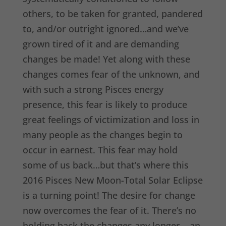
others, to be taken for granted, pandered
to, and/or outright ignored…and we’ve
grown tired of it and are demanding
changes be made! Yet along with these
changes comes fear of the unknown, and
with such a strong Pisces energy
presence, this fear is likely to produce
great feelings of victimization and loss in
many people as the changes begin to
occur in earnest. This fear may hold
some of us back…but that’s where this
2016 Pisces New Moon-Total Solar Eclipse
is a turning point! The desire for change
now overcomes the fear of it. There’s no
holding back the changes any longer – an