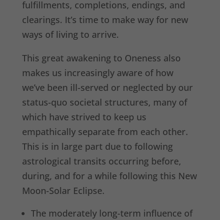
fulfillments, completions, endings, and
clearings. It’s time to make way for new
ways of living to arrive.
This great awakening to Oneness also
makes us increasingly aware of how
we’ve been ill-served or neglected by our
status-quo societal structures, many of
which have strived to keep us
empathically separate from each other.
This is in large part due to following
astrological transits occurring before,
during, and for a while following this New
Moon-Solar Eclipse.
The moderately long-term influence of