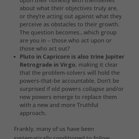
upon their honesty with themselves
about what their objectives truly are,
or they’re acting out against what they
perceive as obstacles to their growth.
The question becomes…which group
are you in – those who act upon or
those who act out?
Pluto in Capricorn is also trine Jupiter
Retrograde in Virgo
, making it clear
that the problem-solvers will hold the
powers-that-be accountable. Don’t be
surprised if old powers collapse and/or
new powers emerge to replace them
with a new and more Truthful
approach.
Frankly, many of us have been
systematically conditioned to follow