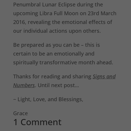
Penumbral Lunar Eclipse during the
upcoming Libra Full Moon on 23rd March
2016, revealing the emotional effects of
our individual actions upon others.
Be prepared as you can be – this is
certain to be an emotionally and
spiritually transformative month ahead.
Thanks for reading and sharing
Signs and
Numbers
. Until next post…
~ Light, Love, and Blessings,
Grace
1 Comment