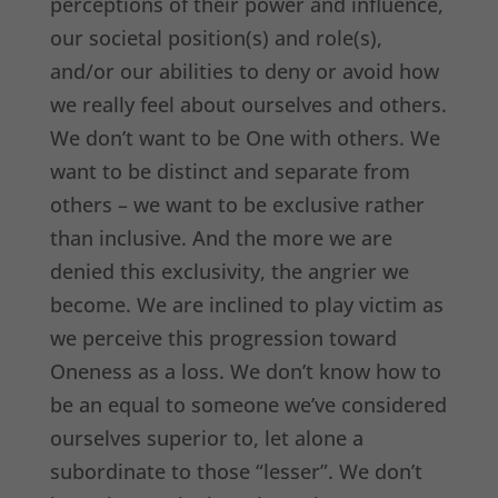
perceptions of their power and influence,
our societal position(s) and role(s),
and/or our abilities to deny or avoid how
we really feel about ourselves and others.
We don’t want to be One with others. We
want to be distinct and separate from
others – we want to be exclusive rather
than inclusive. And the more we are
denied this exclusivity, the angrier we
become. We are inclined to play victim as
we perceive this progression toward
Oneness as a loss. We don’t know how to
be an equal to someone we’ve considered
ourselves superior to, let alone a
subordinate to those “lesser”. We don’t