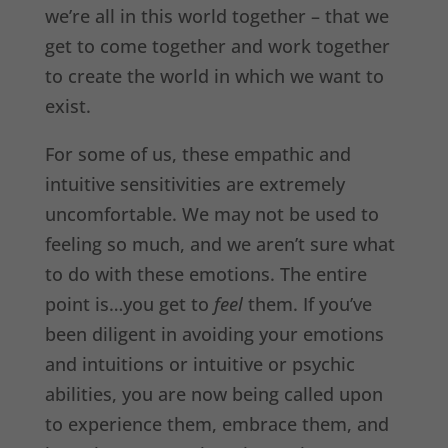
we’re all in this world together – that we
get to come together and work together
to create the world in which we want to
exist.
For some of us, these empathic and
intuitive sensitivities are extremely
uncomfortable. We may not be used to
feeling so much, and we aren’t sure what
to do with these emotions. The entire
point is…you get to
feel
them. If you’ve
been diligent in avoiding your emotions
and intuitions or intuitive or psychic
abilities, you are now being called upon
to experience them, embrace them, and