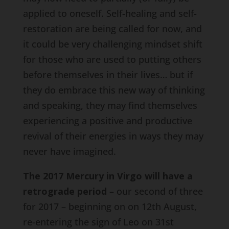
applied to oneself. Self-healing and self-
restoration are being called for now, and
it could be very challenging mindset shift
for those who are used to putting others
before themselves in their lives… but if
they do embrace this new way of thinking
and speaking, they may find themselves
experiencing a positive and productive
revival of their energies in ways they may
never have imagined.
The 2017 Mercury in Virgo will have a
retrograde period
– our second of three
for 2017 – beginning on on 12th August,
re-entering the sign of Leo on 31st