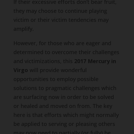
If their excessive efforts don’t bear fruit,
they may choose to continue playing
victim or their victim tendencies may
amplify.
However, for those who are eager and
determined to overcome their challenges
and victimizations, this
2017 Mercury in
Virgo
will provide wonderful
opportunities to employ possible
solutions to pragmatic challenges which
are surfacing now in order to be solved
or healed and moved on from. The key
here is that efforts which might normally
be applied to serving or pleasing others
may now need to partially (or fully) be