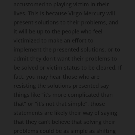
accustomed to playing victim in their
lives. This is because Virgo Mercury will
present solutions to their problems, and
it will be up to the people who feel
victimized to make an effort to
implement the presented solutions, or to
admit they don’t want their problems to
be solved or victim status to be cleared. If
fact, you may hear those who are
resisting the solutions presented say
things like “it’s more complicated than
that” or “it’s not that simple”, those
statements are likely their way of saying
that they can’t believe that solving their
problems could be as simple as shifting