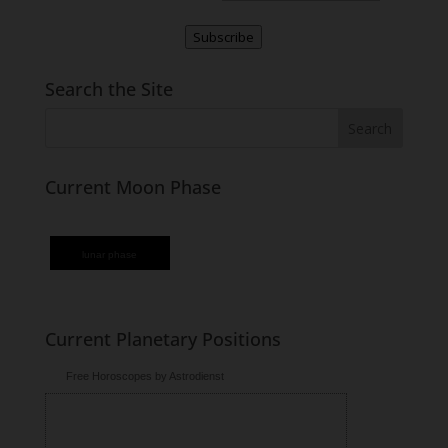
Subscribe
Search the Site
Current Moon Phase
lunar phase
Current Planetary Positions
Free Horoscopes by Astrodienst