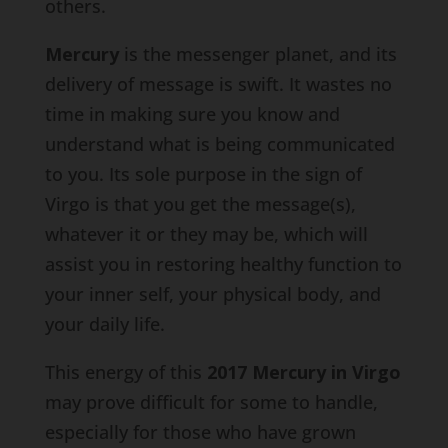
others.
Mercury
is the messenger planet, and its
delivery of message is swift. It wastes no
time in making sure you know and
understand what is being communicated
to you. Its sole purpose in the sign of
Virgo is that you get the message(s),
whatever it or they may be, which will
assist you in restoring healthy function to
your inner self, your physical body, and
your daily life.
This energy of this
2017 Mercury in Virgo
may prove difficult for some to handle,
especially for those who have grown