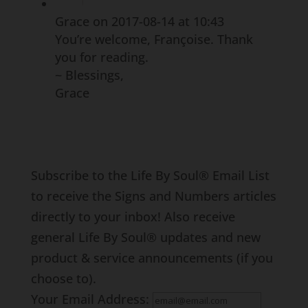
Grace
on 2017-08-14 at 10:43
You’re welcome, Françoise. Thank
you for reading.
~ Blessings,
Grace
Subscribe to the Life By Soul® Email List
to receive the Signs and Numbers articles
directly to your inbox! Also receive
general Life By Soul® updates and new
product & service announcements (if you
choose to).
Your Email Address: