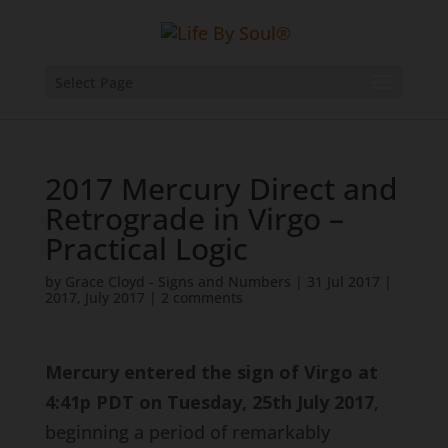
Select Page
2017 Mercury Direct and
Retrograde in Virgo –
Practical Logic
by
Grace Cloyd - Signs and Numbers
|
31 Jul 2017
|
2017
,
July 2017
|
2 comments
Mercury entered the sign of Virgo at
4:41p PDT on Tuesday, 25th July 2017
,
beginning a period of remarkably