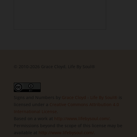
© 2010-2026 Grace Cloyd, Life By Soul®
Signs and Numbers
by
Grace Cloyd - Life By Soul®
is
licensed under a
Creative Commons Attribution 4.0
International License
.
Based on a work at
http://www.lifebysoul.com/
.
Permissions beyond the scope of this license may be
available at
http://www.lifebysoul.com/
.