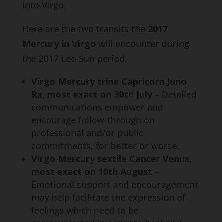
into Virgo.
Here are the two transits the
2017
Mercury in Virgo
will encounter during
the 2017 Leo Sun period:
Virgo Mercury trine Capricorn Juno
Rx, most exact on 30th July
– Detailed
communications empower and
encourage follow-through on
professional and/or public
commitments, for better or worse.
Virgo Mercury sextile Cancer Venus,
most exact on 10th August
–
Emotional support and encouragement
may help facilitate the expression of
feelings which need to be