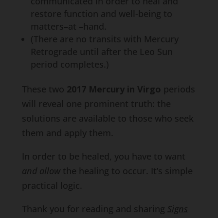
communicated in order to heal and
restore function and well-being to
matters–at –hand.
(There are no transits with Mercury
Retrograde until after the Leo Sun
period completes.)
These two
2017 Mercury in Virgo
periods
will reveal one prominent truth: the
solutions are available to those who seek
them and apply them.
In order to be healed, you have to want
and allow
the healing to occur. It’s simple
practical logic.
Thank you for reading and sharing
Signs