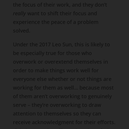
the focus of their work, and they don’t
really
want to shift their focus and
experience the peace of a problem
solved.
Under the 2017 Leo Sun, this is likely to
be especially true for those who
overwork or overextend themselves in
order to make things work well for
everyone else whether or not things are
working for them as well… because most
of them aren’t overworking to genuinely
serve – they’re overworking to draw
attention to themselves so they can
receive acknowledgment for their efforts.