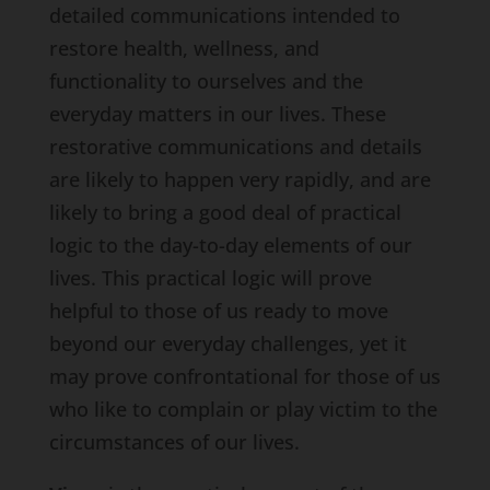
detailed communications intended to
restore health, wellness, and
functionality to ourselves and the
everyday matters in our lives. These
restorative communications and details
are likely to happen very rapidly, and are
likely to bring a good deal of practical
logic to the day-to-day elements of our
lives. This practical logic will prove
helpful to those of us ready to move
beyond our everyday challenges, yet it
may prove confrontational for those of us
who like to complain or play victim to the
circumstances of our lives.