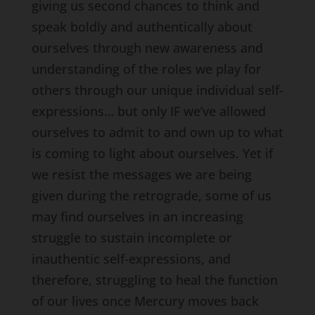
giving us second chances to think and
speak boldly and authentically about
ourselves through new awareness and
understanding of the roles we play for
others through our unique individual self-
expressions… but only IF we’ve allowed
ourselves to admit to and own up to what
is coming to light about ourselves. Yet if
we resist the messages we are being
given during the retrograde, some of us
may find ourselves in an increasing
struggle to sustain incomplete or
inauthentic self-expressions, and
therefore, struggling to heal the function
of our lives once Mercury moves back