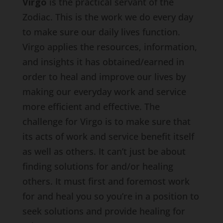
Virgo
is the practical servant of the
Zodiac. This is the work we do every day
to make sure our daily lives function.
Virgo applies the resources, information,
and insights it has obtained/earned in
order to heal and improve our lives by
making our everyday work and service
more efficient and effective. The
challenge for Virgo is to make sure that
its acts of work and service benefit itself
as well as others. It can’t just be about
finding solutions for and/or healing
others. It must first and foremost work
for and heal you so you’re in a position to
seek solutions and provide healing for