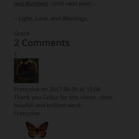
and Numbers
. Until next post…
~ Light, Love, and Blessings,
Grace
2 Comments
Françoise
on 2017-08-09 at 12:04
Thank you Grâce for this clever, clear,
helpfull and brillant work.
Françoise